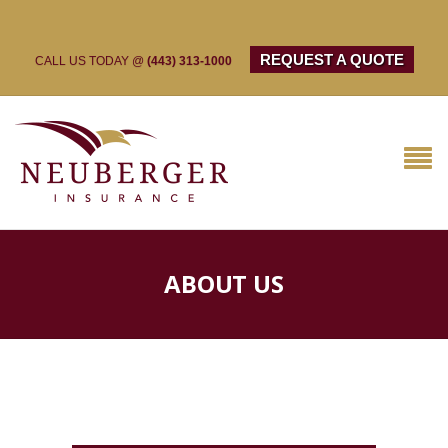
REQUEST A QUOTE
CALL US TODAY @
(443) 313-1000
ABOUT US