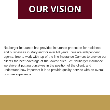
OUR VISION
Neuberger Insurance has provided insurance protection for residents
and businesses in Maryland for over 60 years
.
We are independent
agents, free to work with top-of-the-line Insurance Carriers to provide our
clients the best coverage at the lowest price. At Neuberger Insurance
we strive at putting ourselves in the position of the client, and
understand how important it is to provide quality service with an overall
positive experience.