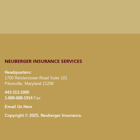
NEUBERGER INSURANCE SERVICES
Headquarters:
1700 Reisterstown Road Suite 101
Pikesville, Maryland 21208
443-313-1000
1-888-688-1914
Fax
Email Us Here
Copyright © 2025, Neuberger Insurance.