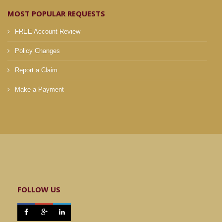
MOST POPULAR REQUESTS
FREE Account Review
Policy Changes
Report a Claim
Make a Payment
FOLLOW US


