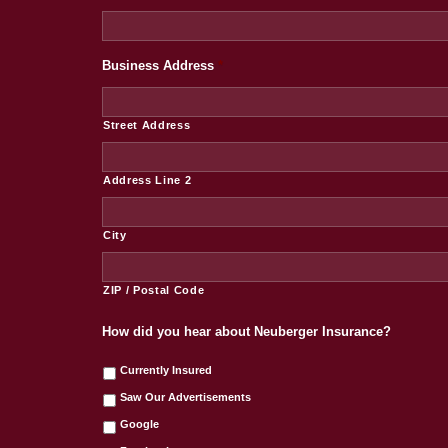
Business Address
*
Street Address
Address Line 2
City
ZIP / Postal Code
How did you hear about Neuberger Insurance?
Currently Insured
Saw Our Advertisements
Google