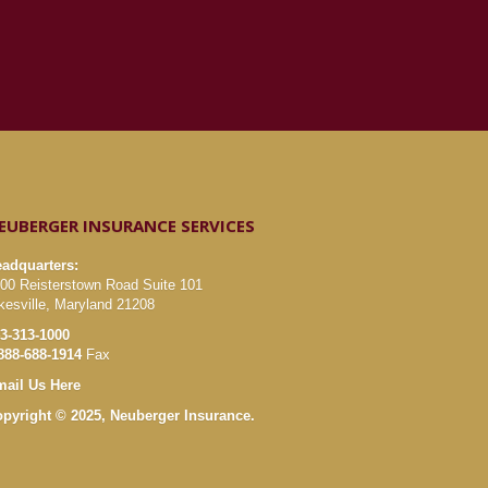
EUBERGER INSURANCE SERVICES
adquarters:
00 Reisterstown Road Suite 101
kesville, Maryland 21208
3-313-1000
888-688-1914
Fax
ail Us Here
pyright © 2025, Neuberger Insurance.