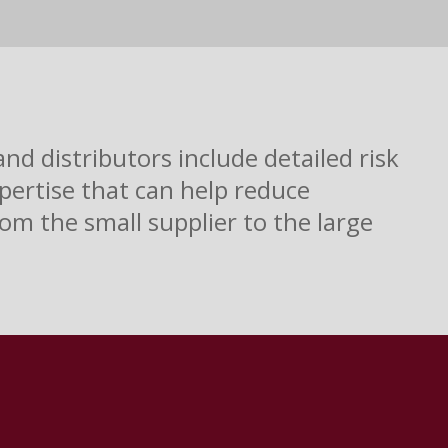
d distributors include detailed risk
pertise that can help reduce
om the small supplier to the large