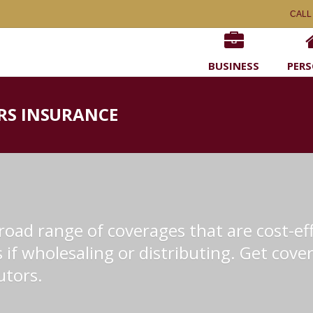
CALL
BUSINESS
PER
RS INSURANCE
oad range of coverages that are cost-eff
if wholesaling or distributing. Get cover
utors.