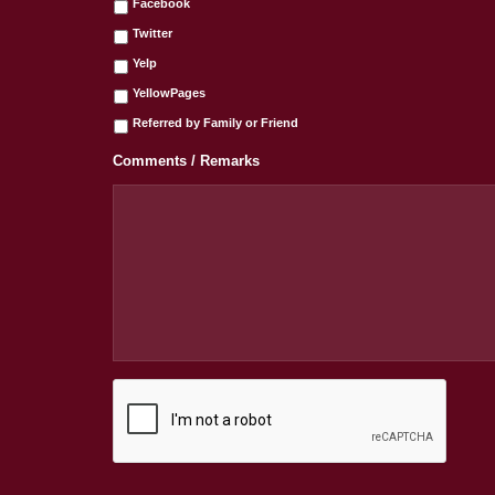
Facebook
Twitter
Yelp
YellowPages
Referred by Family or Friend
Comments / Remarks
C
A
P
T
C
H
A