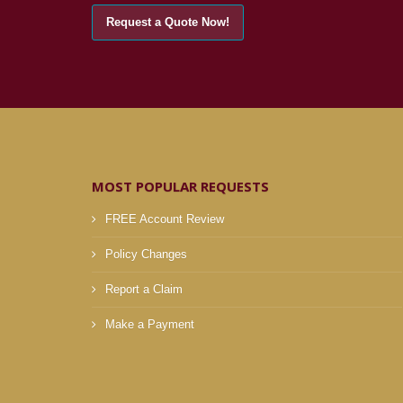
MOST POPULAR REQUESTS
FREE Account Review
Policy Changes
Report a Claim
Make a Payment