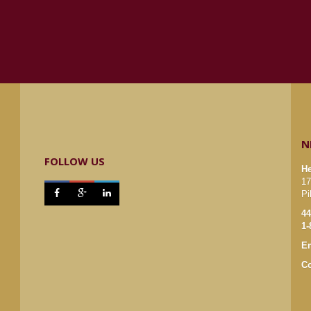
N
FOLLOW US
He
17



Pi
44
1-
Em
Co