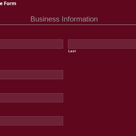
te Form
Business Information
Last