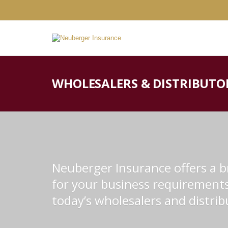
WHOLESALERS & DISTRIBUTO
Neuberger Insurance offers a br
for your business requirements 
today’s wholesalers and distrib