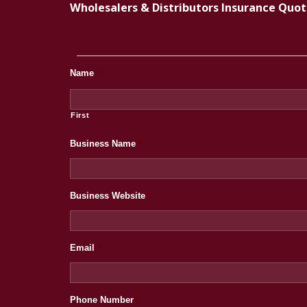
Wholesalers & Distributors Insurance Quo
Name
*
First
Business Name
*
Business Website
*
Email
*
Phone Number
*