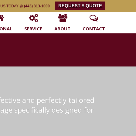
REQUEST A QUOTE
 US TODAY @
(443) 313-1000
SONAL
SERVICE
ABOUT
CONTACT
ective and perfectly tailored
age specifically designed for