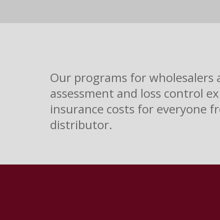
Our programs for wholesalers an
assessment and loss control ex
insurance costs for everyone fr
distributor.