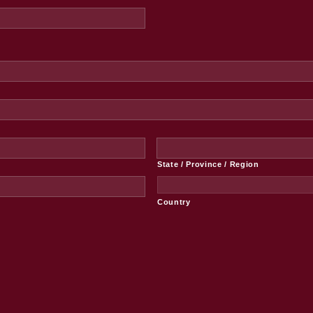
State / Province / Region
Country