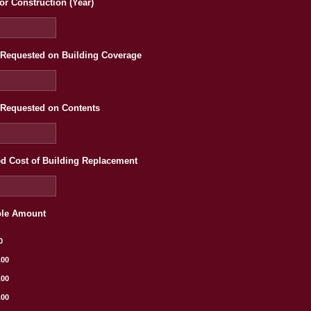
or Construction (Year)
Requested on Building Coverage
Requested on Contents
d Cost of Building Replacement
ble Amount
0
.00
.00
.00