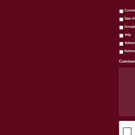
Curren
Saw O
Googl
Yelp
Yello
Referr
Comment
C
A
P