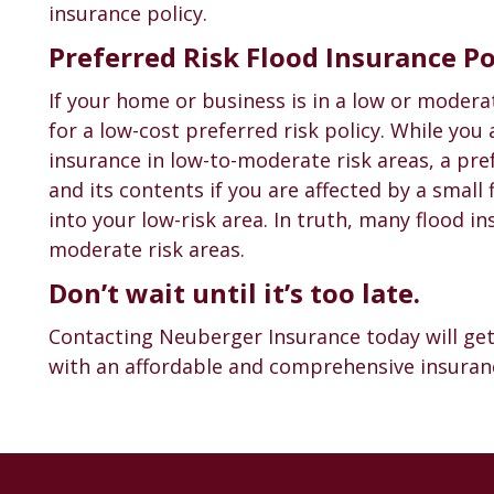
insurance policy.
Preferred Risk Flood Insurance Po
If your home or business is in a low or modera
for a low-cost preferred risk policy. While you
insurance in low-to-moderate risk areas, a pre
and its contents if you are affected by a small
into your low-risk area. In truth, many flood i
moderate risk areas.
Don’t wait until it’s too late.
Contacting Neuberger Insurance today will get
with an affordable and comprehensive insuranc