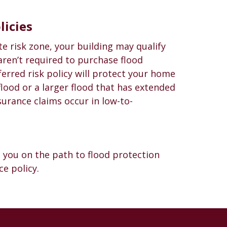
licies
te risk zone, your building may qualify
 aren’t required to purchase flood
ferred risk policy will protect your home
 flood or a larger flood that has extended
nsurance claims occur in low-to-
 you on the path to flood protection
e policy.