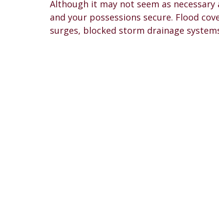
Although it may not seem as necessary 
and your possessions secure. Flood cove
surges, blocked storm drainage systems