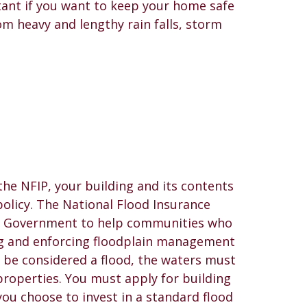
ant if you want to keep your home safe
om heavy and lengthy rain falls, storm
 the NFIP, your building and its contents
olicy. The National Flood Insurance
al Government to help communities who
ing and enforcing floodplain management
 be considered a flood, the waters must
 properties. You must apply for building
ou choose to invest in a standard flood