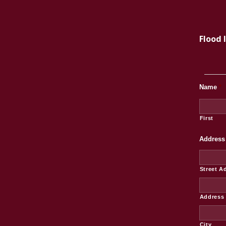
Flood 
Name
*
First
Address
Street A
Address 
City