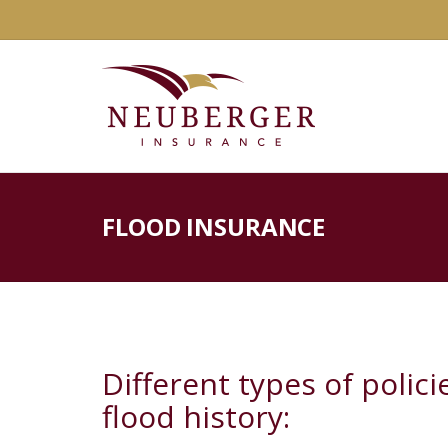
FLOOD INSURANCE
Different types of polic
flood history: