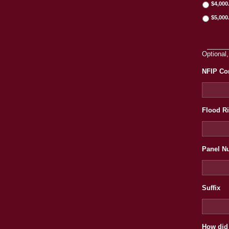
$4,000
$5,000
Optional,
NFIP Co
Flood R
Panel N
Suffix
How did