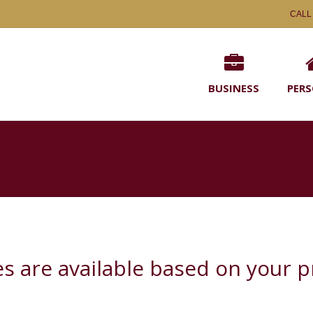
CALL
BUSINESS
PER
ies are available based on your 