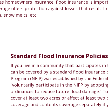
as homeowners insurance, flood insurance is import
rage offers protection against losses that result fr
, snow melts, etc.
Standard Flood Insurance Policies
If you live in a community that participates in
can be covered by a standard flood insurance p
Program (NFIP) was established by the Feder
“voluntarily participate in the NIFP by adopt
ordinances to reduce future flood damage.” To
cover at least two acres or affect at least two
coverage and contents coverage separately if y