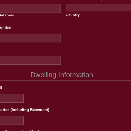
Country
stal Code
Number
*
Dwelling Information
lt
tories (Including Basement)