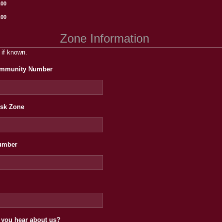
.00
.00
Zone Information
 if known.
mmunity Number
isk Zone
umber
 you hear about us?