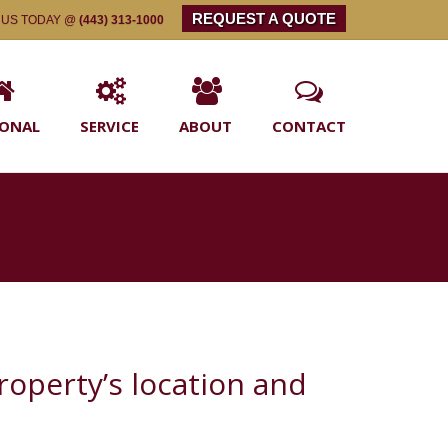
REQUEST A QUOTE
 US TODAY @
(443) 313-1000
SONAL
SERVICE
ABOUT
CONTACT
property’s location and