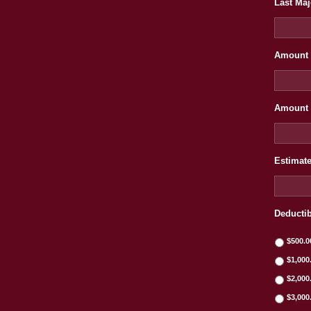
Last Maj
Amount 
Amount 
Estimate
Deducti
$500.0
$1,000
$2,000
$3,000