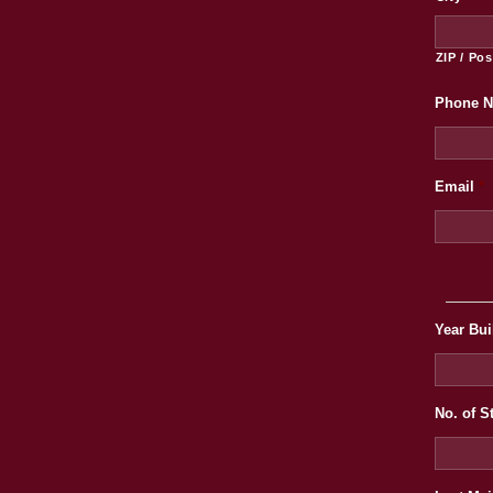
ZIP / Po
Phone 
Email
*
Year Bui
No. of S