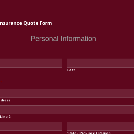
Insurance Quote Form
Personal Information
Last
*
ddress
Line 2
State / Province / Region