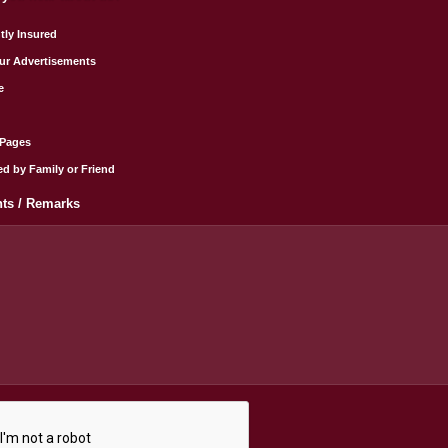
tly Insured
ur Advertisements
e
wPages
ed by Family or Friend
s / Remarks