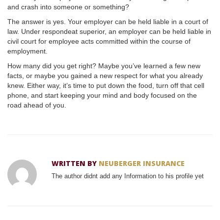
and crash into someone or something?
The answer is yes. Your employer can be held liable in a court of
law. Under respondeat superior, an employer can be held liable in
civil court for employee acts committed within the course of
employment.
How many did you get right? Maybe you’ve learned a few new
facts, or maybe you gained a new respect for what you already
knew. Either way, it’s time to put down the food, turn off that cell
phone, and start keeping your mind and body focused on the
road ahead of you.
WRITTEN BY
NEUBERGER INSURANCE
The author didnt add any Information to his profile yet