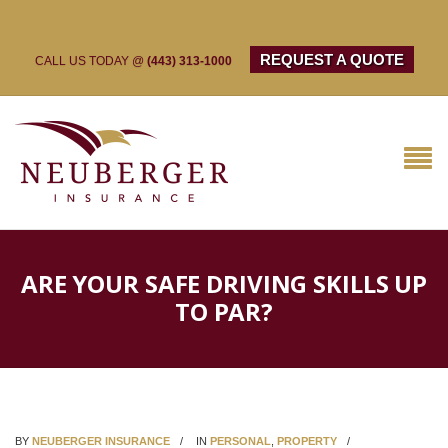
REQUEST A QUOTE
CALL US TODAY @
(443) 313-1000
ARE YOUR SAFE DRIVING SKILLS UP
TO PAR?
BY
NEUBERGER INSURANCE
IN
PERSONAL
,
PROPERTY