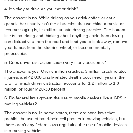
installed and used in the vehicle’s front seat.
4. It’s okay to drive as you eat or drink?
The answer is no. While driving as you drink coffee or eat a
granola bar usually isn’t the distraction that watching a movie or
text messaging is, it’s still an unsafe driving practice. The bottom
line is that doing and thinking about anything aside from driving
can distract you from the road and lead you to look away, remove
your hands from the steering wheel, or become mentally
preoccupied.
5. Does driver distraction cause very many accidents?
The answer is yes. Over 6 million crashes, 3 million crash-related
injuries, and 42,000 crash-related deaths occur each year in the
U.S., of which driver distraction accounts for 1.2 million to 1.8
million, or roughly 20-30 percent.
6. Do federal laws govern the use of mobile devices like a GPS in
moving vehicles?
The answer is no. In some states, there are state laws that
prohibit the use of hand-held cell phones in moving vehicles, but
there aren’t any federal laws regulating the use of mobile devices
in a moving vehicles.