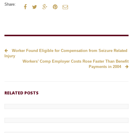
Share:





Worker Found Eligible for Compensation from Seizure Related
Injury
Workers’ Comp Employer Costs Rose Faster Than Benefit
Payments in 2004
RELATED POSTS