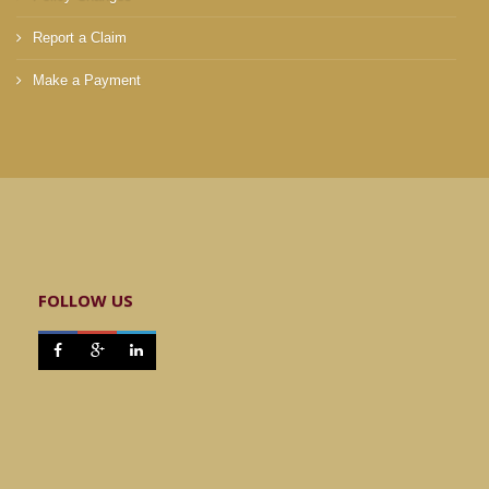
Report a Claim
Make a Payment
FOLLOW US


