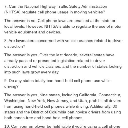
7. Can the National Highway Traffic Safety Administration
(NHTSA) regulate cell phone usage in moving vehicles?
The answer is no. Cell phone laws are enacted at the state or
local levels. However, NHTSA is able to regulate the use of motor
vehicle equipment and devices.
8. Are lawmakers concerned with vehicle crashes related to driver
distraction?
The answer is yes. Over the last decade, several states have
already passed or presented legislation related to driver
distraction and vehicle crashes, and the number of states looking
into such laws grow every day.
9. Do any states totally ban hand-held cell phone use while
driving?
The answer is yes. Nine states, including California, Connecticut,
Washington, New York, New Jersey, and Utah, prohibit all drivers
from using hand-held cell phones while driving. Additionally, 30
states and the District of Columbia ban novice drivers from using
both hands-free and hand-held cell phones.
10. Can your employer be held liable if you’re using a cell phone