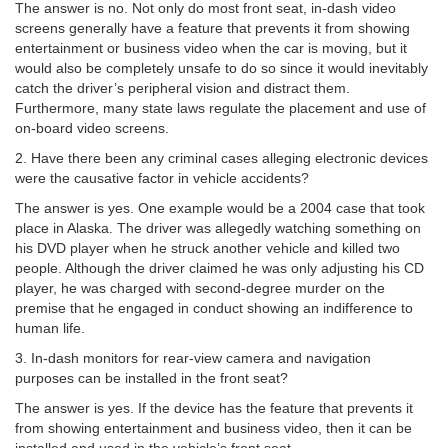
The answer is no. Not only do most front seat, in-dash video
screens generally have a feature that prevents it from showing
entertainment or business video when the car is moving, but it
would also be completely unsafe to do so since it would inevitably
catch the driver’s peripheral vision and distract them.
Furthermore, many state laws regulate the placement and use of
on-board video screens.
2. Have there been any criminal cases alleging electronic devices
were the causative factor in vehicle accidents?
The answer is yes. One example would be a 2004 case that took
place in Alaska. The driver was allegedly watching something on
his DVD player when he struck another vehicle and killed two
people. Although the driver claimed he was only adjusting his CD
player, he was charged with second-degree murder on the
premise that he engaged in conduct showing an indifference to
human life.
3. In-dash monitors for rear-view camera and navigation
purposes can be installed in the front seat?
The answer is yes. If the device has the feature that prevents it
from showing entertainment and business video, then it can be