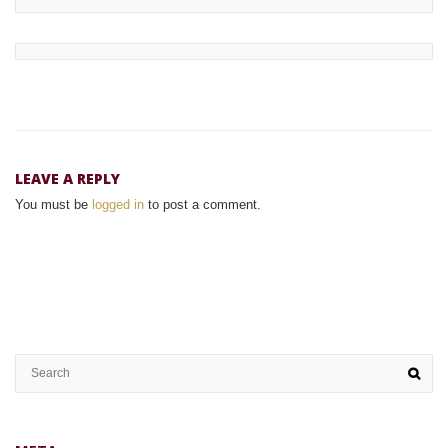
LEAVE A REPLY
You must be
logged in
to post a comment.