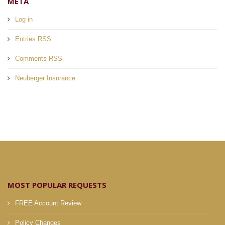
META
Log in
Entries
RSS
Comments
RSS
Neuberger Insurance
MOST POPULAR REQUESTS
FREE Account Review
Policy Changes