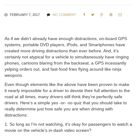
FEBRUARY 7, 2017
NO COMMENT





As if we didn’t already have enough distractions, on-board GPS
systems, portable DVD players, iPods, and Smartphones have
created more driving distractions than ever before. And, it’s
certainly not atypical for a vehicle to simultaneously have ringing
phones, cartoons blaring from the backseat, a GPS incessantly
yelping orders out, and fast-food fries flying around like ninja
weopons.
Even though elements like the above have been proven to make
it nearly impossible for a driver to devote their full attention to the
road at all times, many drivers still think they’re perfectly safe
drivers. Here’s a simple yes -or- no quiz that you should take to
really determine just how safe you are when driving with
distractions:
1. So long as I’m not watching, it’s okay for passengers to watch a
movie on the vehicle’s in-dash video screen?