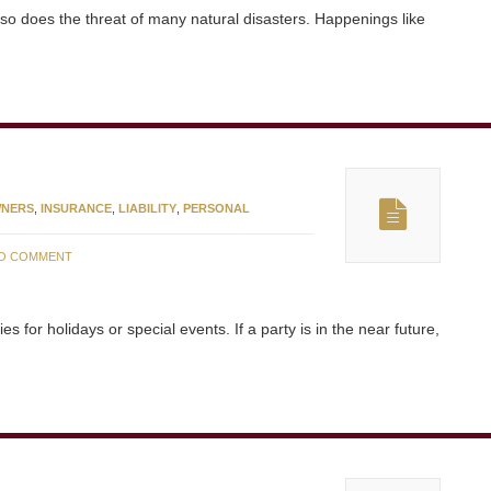
so does the threat of many natural disasters. Happenings like
NERS
,
INSURANCE
,
LIABILITY
,
PERSONAL
O COMMENT
for holidays or special events. If a party is in the near future,