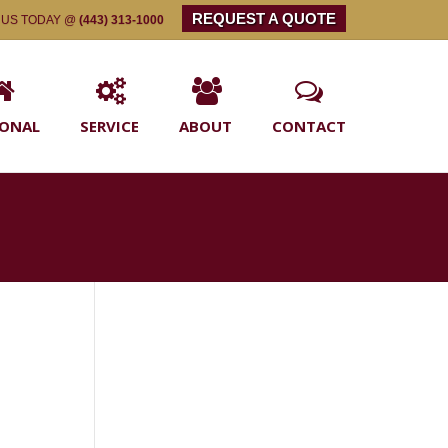
REQUEST A QUOTE
 US TODAY @
(443) 313-1000
SONAL
SERVICE
ABOUT
CONTACT