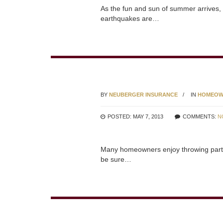
As the fun and sun of summer arrives, 
earthquakes are…
BY
NEUBERGER INSURANCE
IN
HOMEOW
POSTED: MAY 7, 2013
COMMENTS:
N
Many homeowners enjoy throwing parties 
be sure…