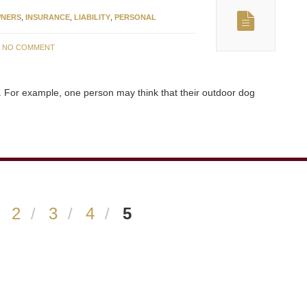
NERS
,
INSURANCE
,
LIABILITY
,
PERSONAL
:
NO COMMENT
. For example, one person may think that their outdoor dog
2
3
4
5