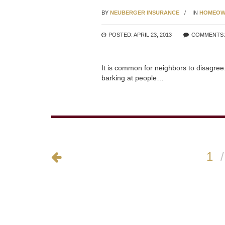
BY
NEUBERGER INSURANCE
IN
HOMEOW
POSTED: APRIL 23, 2013
COMMENTS
It is common for neighbors to disagree
barking at people…
1