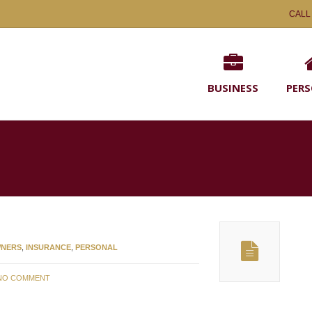
CALL
BUSINESS
PER
NERS
,
INSURANCE
,
PERSONAL
NO COMMENT