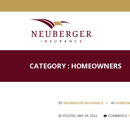
CATEGORY : HOMEOWNERS
BY
NEUBERGER INSURANCE
IN
HOMEOW
POSTED: MAY 28, 2013
COMMENTS: